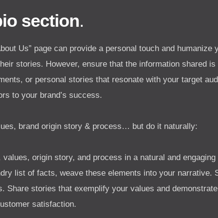
bio section
.
“About Us” page can provide a personal touch and humanize 
eir stories. However, ensure that the information shared is 
ements, or personal stories that resonate with your target au
tors to your brand’s success.
ues, brand origin story & process… but do it naturally:
 values, origin story, and process in a natural and engagin
ry list of facts, weave these elements into your narrative.
ss. Share stories that exemplify your values and demonstrat
ustomer satisfaction.