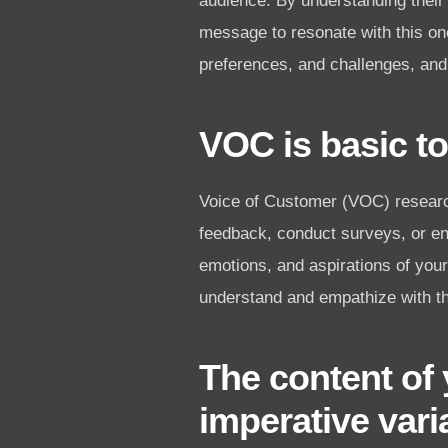
audience. By understanding their
message to resonate with this on
preferences, and challenges, and
VOC is basic to
Voice of Customer (VOC) research
feedback, conduct surveys, or eng
emotions, and aspirations of you
understand and empathize with th
The content of 
imperative vari