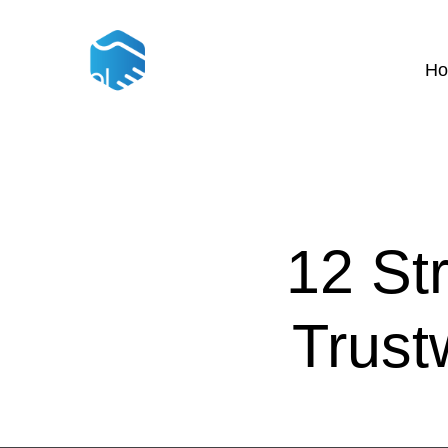
H
12 St
Trust