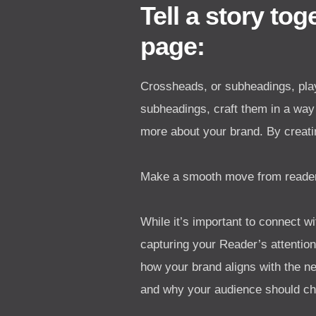
Tell a story to
page:
Crossheads, or subheadings, play
subheadings, craft them in a way 
more about your brand. By creati
Make a smooth move from reader-
While it’s important to connect wi
capturing your Reader’s attentio
how your brand aligns with the n
and why your audience should ch