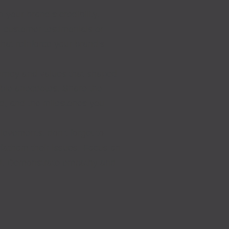
 your brand’s credibility.
e customer testimonials or
that reinforce your brand’s
ourney and values that shaped
able anecdotes. Share the
ed, and the milestones you
ievements, don’t forget to
 fathom their issues. Focus on
nd. Demonstrate empathy and