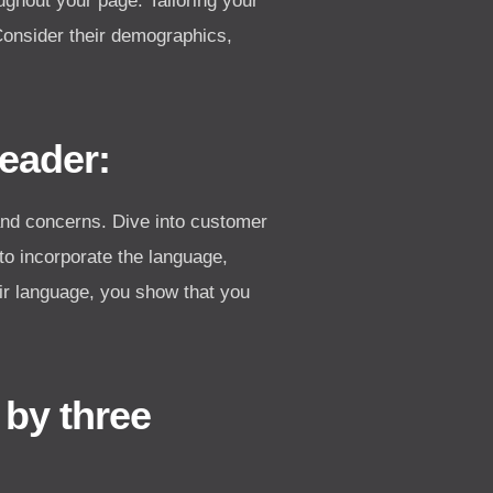
ughout your page. Tailoring your
Consider their demographics,
Reader:
and concerns. Dive into customer
to incorporate the language,
ir language, you show that you
 by three