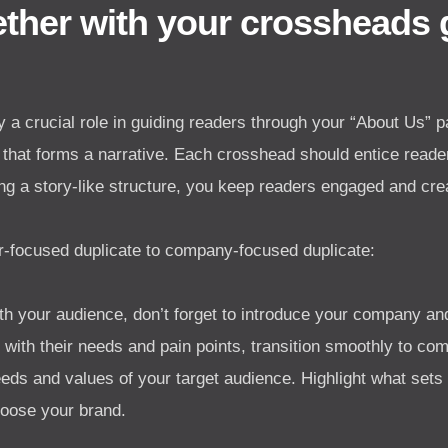
gether with your crossheads
 a crucial role in guiding readers through your “About Us” p
that forms a narrative. Each crosshead should entice reader
ng a story-like structure, you keep readers engaged and cr
focused duplicate to company-focused duplicate:
th your audience, don’t forget to introduce your company and 
n with their needs and pain points, transition smoothly to 
eeds and values of your target audience. Highlight what set
oose your brand.