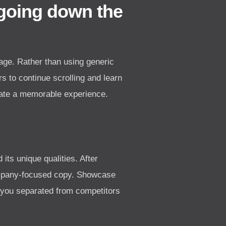
 going down the
age. Rather than using generic
s to continue scrolling and learn
eate a memorable experience.
its unique qualities. After
company-focused copy. Showcase
s you separated from competitors