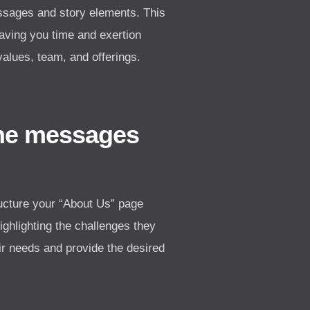
essages and story elements. This
saving you time and exertion
values, team, and offerings.
the messages
ucture your “About Us” page
highlighting the challenges they
ir needs and provide the desired