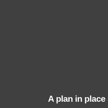
Establishing credibility: On
Highlight your expertise, a
success stories to build tr
expertise and reliability.
Conveying your brand story
your brand. Connect emotio
narrative behind the estab
achieved. Highlight the pas
Addressing customer pain po
address your audience’s pa
the benefits and outcomes
position your brand as the 
A plan in place