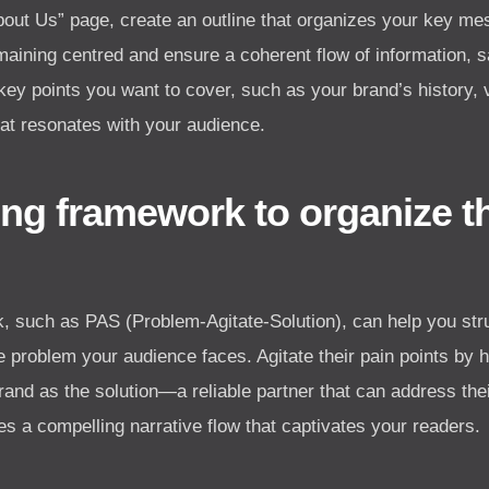
“About Us” page, create an outline that organizes your key m
maining centred and ensure a coherent flow of information, 
 key points you want to cover, such as your brand’s history, 
hat resonates with your audience.
ing framework to organize 
, such as PAS (Problem-Agitate-Solution), can help you str
the problem your audience faces. Agitate their pain points by 
and as the solution—a reliable partner that can address the
 a compelling narrative flow that captivates your readers.