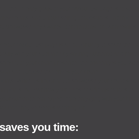
e of the primary goals of your “About Us” page is to set up
chievements, and unique selling propositions. Incorporat
ust. Showcase any awards, certifications, or partnerships 
: Your “About Us” page is an opportunity to share the j
nally with your audience by sharing authentic and relat
lishment of your brand presence, the challenges you fac
sion and purpose that drives your brand.
ints: While it’s important to showcase your brand’s ach
in points. Appear how your items or administrations can
 your audience can expect from engaging with your bra
solution they’ve been searching for.
 saves you time: