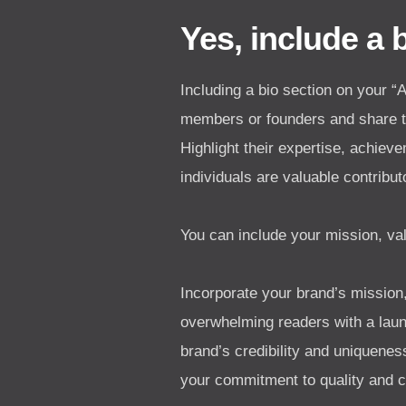
Yes, include a 
Including a bio section on your 
members or founders and share th
Highlight their expertise, achiev
individuals are valuable contribu
You can include your mission, val
Incorporate your brand’s mission,
overwhelming readers with a laund
brand’s credibility and uniquene
your commitment to quality and c