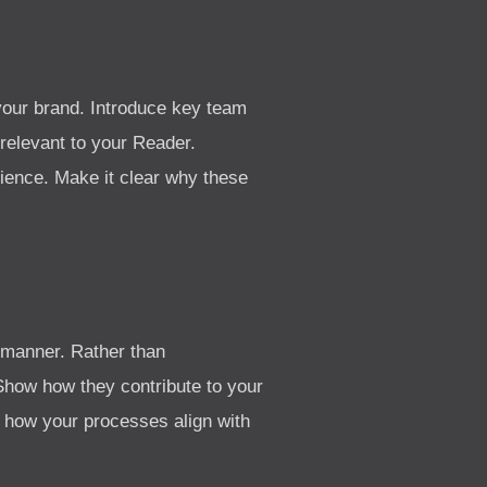
your brand. Introduce key team
relevant to your Reader.
dience. Make it clear why these
g manner. Rather than
 Show how they contribute to your
e how your processes align with