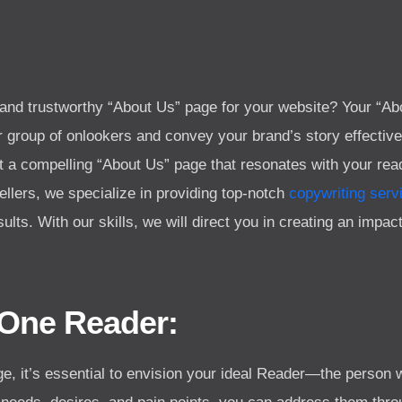
 and trustworthy “About Us” page for your website? Your “Ab
 group of onlookers and convey your brand’s story effectively.
aft a compelling “About Us” page that resonates with your r
esellers, we specialize in providing top-notch
copywriting serv
sults. With our skills, we will direct you in creating an impa
 One Reader:
e, it’s essential to envision your ideal Reader—the person 