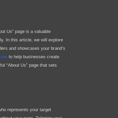
out Us” page is a valuable
 In this article, we will explore
eaders and showcases your brand’s
ices
to help businesses create
ctful “About Us” page that sets
who represents your target