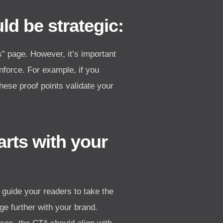
d be strategic:
Us” page. However, it’s important
nforce. For example, if you
These proof points validate your
rts with your
 guide your readers to take the
e further with your brand.