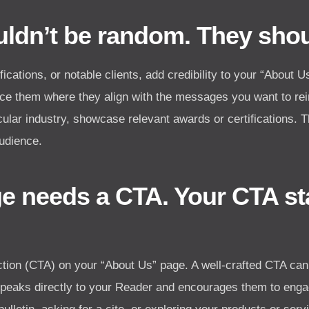
ldn’t be random. They shoul
ications, or notable clients, add credibility to your “About 
lace them where they align with the messages you want to rei
icular industry, showcase relevant awards or certifications. 
audience.
e needs a CTA. Your CTA sta
-action (CTA) on your “About Us” page. A well-crafted CTA can
 speaks directly to your Reader and encourages them to engag