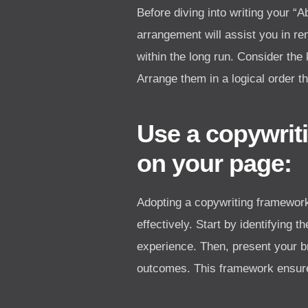
Before diving into writing your 
arrangement will assist you in re
within the long run. Consider the
Arrange them in a logical order t
Use a copywrit
on your page:
Adopting a copywriting framework
effectively. Start by identifying 
experience. Then, present your br
outcomes. This framework ensures