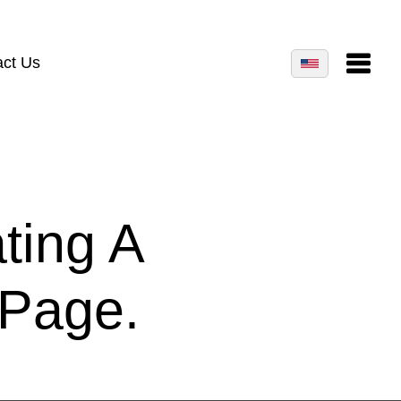
act Us
ting A
 Page.