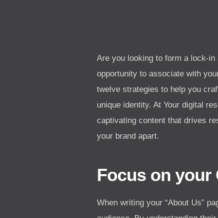
Are you looking to form a lock-in
opportunity to associate with your
twelve strategies to help you cr
unique identity. At Your digital r
captivating content that drives re
your brand apart.
Focus on your
When writing your “About Us” pag