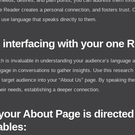
 needs, desires, and pain points, you can address them thro
e Reader creates a personal connection, and fosters trust. 
 use language that speaks directly to them.
 interfacing with your one 
 is invaluable in understanding your audience’s language 
age in conversations to gather insights. Use this research 
r target audience into your “About Us” page. By speaking the
eir needs, establishing a deeper connection.
your About Page is directed
ables: