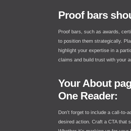
Proof bars shou
Proof bars, such as awards, certif
to position them strategically. P
highlight your expertise in a part
claims and build trust with your 
Your About pag
One Reader:
Don’t forget to include a call-to
desired action. Craft a CTA that