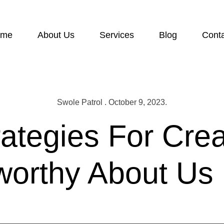
ome
About Us
Services
Blog
Cont
Swole Patrol . October 9, 2023.
rategies For Crea
worthy About Us