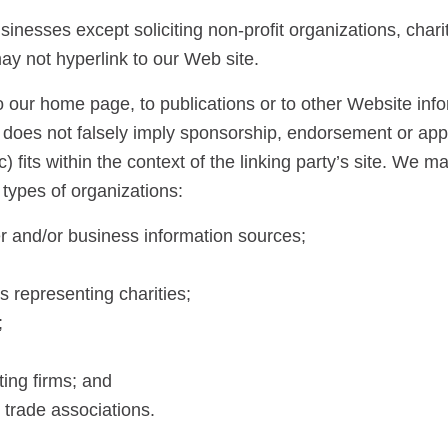
nesses except soliciting non-profit organizations, chari
ay not hyperlink to our Web site.
 our home page, to publications or to other Website infor
) does not falsely imply sponsorship, endorsement or appro
) fits within the context of the linking party’s site. We
 types of organizations:
and/or business information sources;
s representing charities;
;
ing firms; and
 trade associations.