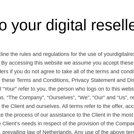
your digital reselle
ne the rules and regulations for the use of yourdigitalre
. By accessing this website we assume you accept these
lers if you do not agree to take all of the terms and cond
to these Terms and Conditions, Privacy Statement and Dis
 “Your” refer to you, the person who logs on to this webs
. “The Company”, “Ourselves”, “We”, “Our” and “Us”, re
th the Client and ourselves. All terms refer to the offer, 
 the process of our assistance to the Client in the most
Client’s needs in respect of the provision of the Compan
 prevailing law of Netherlands. Any use of the above ter