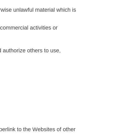
wise unlawful material which is
commercial activities or
d authorize others to use,
erlink to the Websites of other