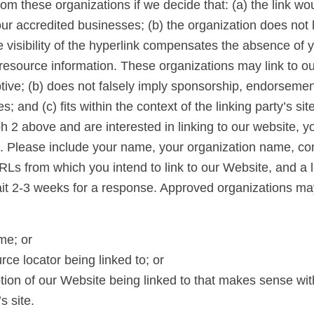
rom these organizations if we decide that: (a) the link w
our accredited businesses; (b) the organization does not
he visibility of the hyperlink compensates the absence of y
al resource information. These organizations may link to 
ptive; (b) does not falsely imply sponsorship, endorsement
s; and (c) fits within the context of the linking party’s sit
ph 2 above and are interested in linking to our website, 
rs. Please include your name, your organization name, con
URLs from which you intend to link to our Website, and a l
Wait 2-3 weeks for a response. Approved organizations ma
me; or
rce locator being linked to; or
tion of our Website being linked to that makes sense wit
s site.