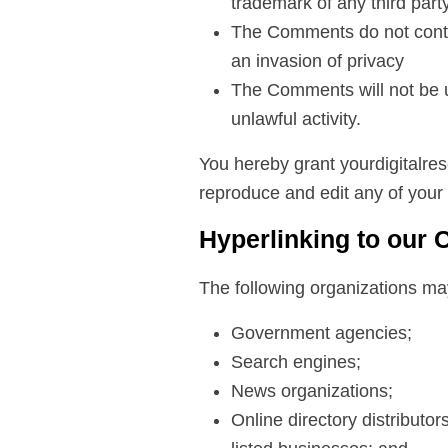
trademark of any third part
The Comments do not contai
an invasion of privacy
The Comments will not be u
unlawful activity.
You hereby grant yourdigitalres
reproduce and edit any of your
Hyperlinking to our 
The following organizations may
Government agencies;
Search engines;
News organizations;
Online directory distributo