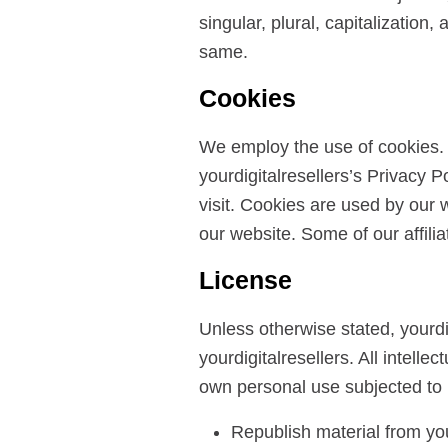
singular, plural, capitalization
same.
Cookies
We employ the use of cookies. 
yourdigitalresellers’s Privacy P
visit. Cookies are used by our w
our website. Some of our affili
License
Unless otherwise stated, yourdigi
yourdigitalresellers. All intell
own personal use subjected to r
Republish material from you