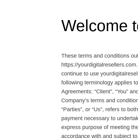
Welcome to 
These terms and conditions outli
https://yourdigitalresellers.com
continue to use yourdigitalresel
following terminology applies 
Agreements: “Client”, “You” and
Company’s terms and conditions
“Parties”, or “Us”, refers to bo
payment necessary to undertake
express purpose of meeting the 
accordance with and subject to,