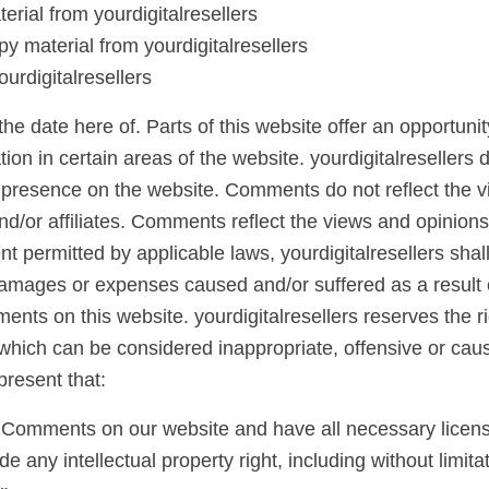
terial from yourdigitalresellers
y material from yourdigitalresellers
urdigitalresellers
he date here of. Parts of this website offer an opportunit
n in certain areas of the website. yourdigitalresellers doe
 presence on the website. Comments do not reflect the v
and/or affiliates. Comments reflect the views and opinion
t permitted by applicable laws, yourdigitalresellers shall 
damages or expenses caused and/or suffered as a result o
nts on this website. yourdigitalresellers reserves the r
ich can be considered inappropriate, offensive or cau
present that:
he Comments on our website and have all necessary licen
any intellectual property right, including without limitat