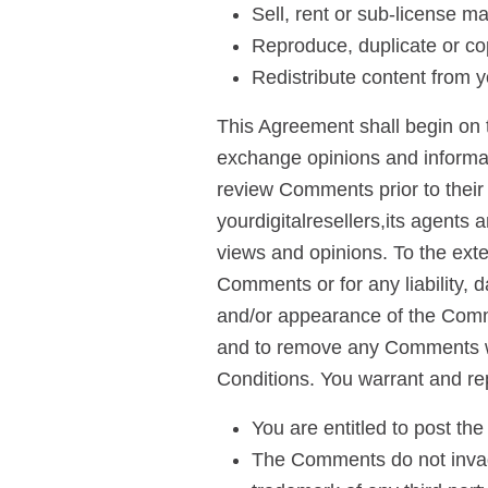
Sell, rent or sub-license ma
Reproduce, duplicate or cop
Redistribute content from yo
This Agreement shall begin on t
exchange opinions and informatio
review Comments prior to their
yourdigitalresellers,its agents 
views and opinions. To the exten
Comments or for any liability, 
and/or appearance of the Comme
and to remove any Comments wh
Conditions. You warrant and re
You are entitled to post t
The Comments do not invade 