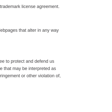
 a trademark license agreement.
ebpages that alter in any way
ee to protect and defend us
te that may be interpreted as
ringement or other violation of,