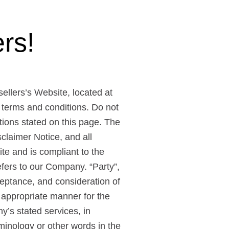
rs!
sellers’s Website, located at
 terms and conditions. Do not
itions stated on this page. The
claimer Notice, and all
ite and is compliant to the
fers to our Company. “Party”,
acceptance, and consideration of
 appropriate manner for the
y’s stated services, in
minology or other words in the