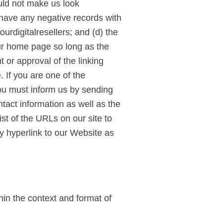
ould not make us look
 have any negative records with
ourdigitalresellers; and (d) the
our home page so long as the
 or approval of the linking
e. If you are one of the
you must inform us by sending
tact information as well as the
ist of the URLs on our site to
y hyperlink to our Website as
hin the context and format of