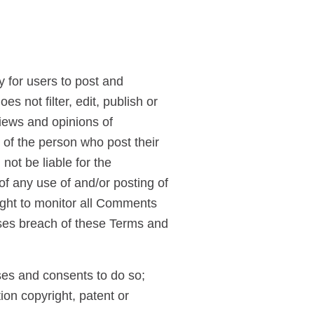
y for users to post and
s not filter, edit, publish or
iews and opinions of
s of the person who post their
not be liable for the
f any use of and/or posting of
ight to monitor all Comments
ses breach of these Terms and
ses and consents to do so;
ion copyright, patent or