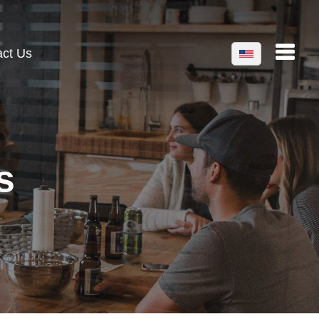
act Us
s