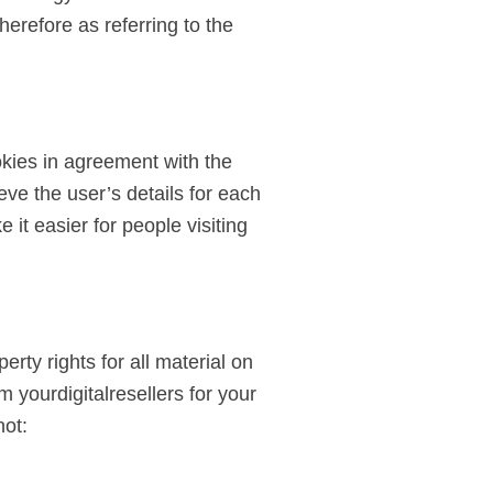
herefore as referring to the
okies in agreement with the
ieve the user’s details for each
 it easier for people visiting
erty rights for all material on
m yourdigitalresellers for your
not: