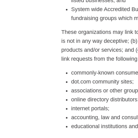
listed businesses; and
System wide Accredited Busi
fundraising groups which m
These organizations may link to
is not in any way deceptive; (b
products and/or services; and (c
link requests from the following
commonly-known consumer 
dot.com community sites;
associations or other group
online directory distributors
internet portals;
accounting, law and consult
educational institutions and