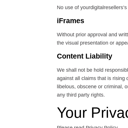
No use of yourdigitalresellers’
iFrames
Without prior approval and wri
the visual presentation or app
Content Liability
We shall not be hold responsib
against all claims that is risi
libelous, obscene or criminal, o
any third party rights.
Your Priva
Please read Privacy Policy