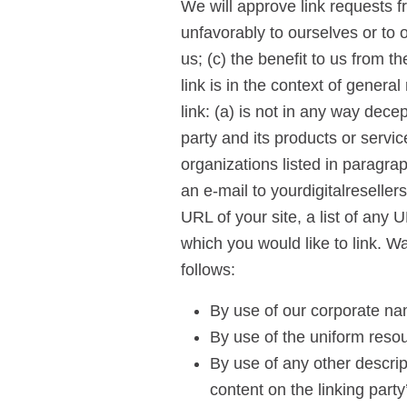
We will approve link requests f
unfavorably to ourselves or to 
us; (c) the benefit to us from t
link is in the context of gener
link: (a) is not in any way dece
party and its products or service
organizations listed in paragra
an e-mail to yourdigitalreselle
URL of your site, a list of any 
which you would like to link. 
follows:
By use of our corporate na
By use of the uniform resou
By use of any other descrip
content on the linking party’