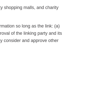
ty shopping malls, and charity
mation so long as the link: (a)
val of the linking party and its
 may consider and approve other