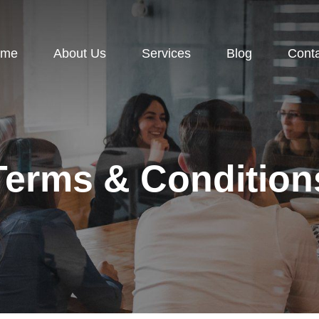
ome
About Us
Services
Blog
Cont
Terms & Condition