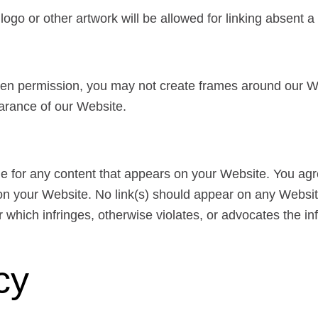
s logo or other artwork will be allowed for linking absent
tten permission, you may not create frames around our W
earance of our Website.
le for any content that appears on your Website. You agr
ng on your Website. No link(s) should appear on any Websi
r which infringes, otherwise violates, or advocates the inf
cy