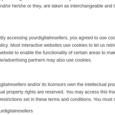
, and/or he/she or they, are taken as interchangeable and t
By accessing yourdigitalresellers, you agreed to use co
olicy. Most interactive websites use cookies to let us retr
ebsite to enable the functionality of certain areas to make
ate/advertising partners may also use cookies.
talresellers and/or its licensors own the intellectual prop
ectual property rights are reserved. You may access this fro
estrictions set in these terms and conditions. You must 
rdigitalresellers