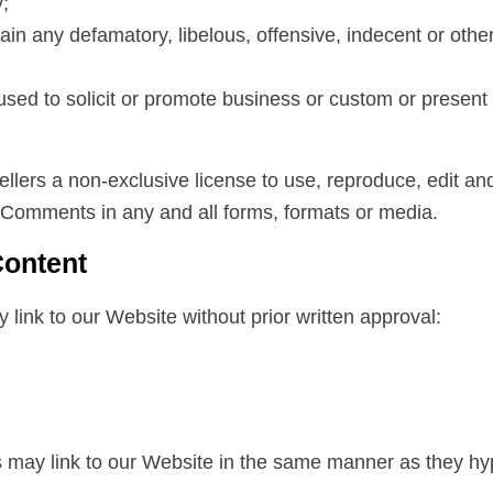
y;
n any defamatory, libelous, offensive, indecent or other
sed to solicit or promote business or custom or present 
ellers a non-exclusive license to use, reproduce, edit an
 Comments in any and all forms, formats or media.
Content
 link to our Website without prior written approval:
rs may link to our Website in the same manner as they hyp