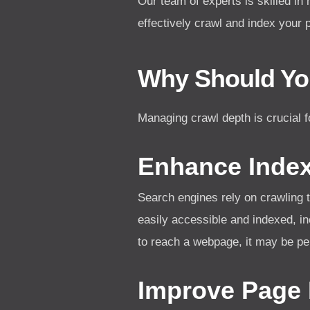
Our team of experts is skilled in
effectively crawl and index your 
Why Should Yo
Managing crawl depth is crucial f
Enhance Indexa
Search engines rely on crawling 
easily accessible and indexed, in
to reach a webpage, it may be pe
Improve Page 