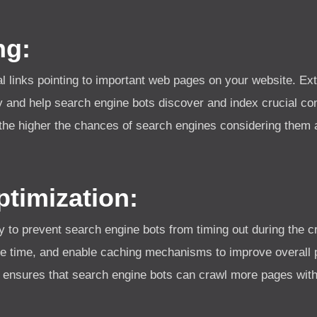
ng:
al links pointing to important web pages on your website. Ext
 and help search engine bots discover and index crucial con
 the higher the chances of search engines considering them a
timization:
y to prevent search engine bots from timing out during the 
e time, and enable caching mechanisms to improve overall p
 ensures that search engine bots can crawl more pages withi