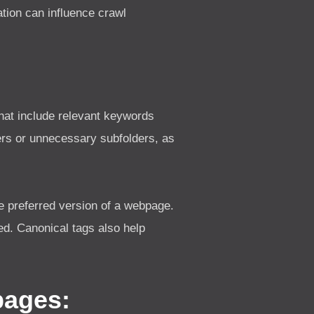
tion can influence crawl
hat include relevant keywords
rs or unnecessary subfolders, as
e preferred version of a webpage.
ed. Canonical tags also help
pages: