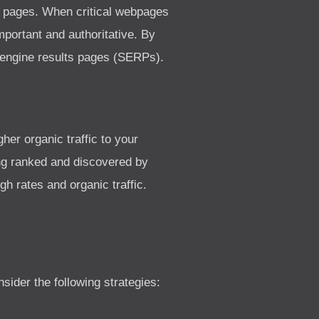
b pages. When critical webpages
portant and authoritative. By
h engine results pages (SERPs).
her organic traffic to your
ng ranked and discovered by
gh rates and organic traffic.
ider the following strategies: