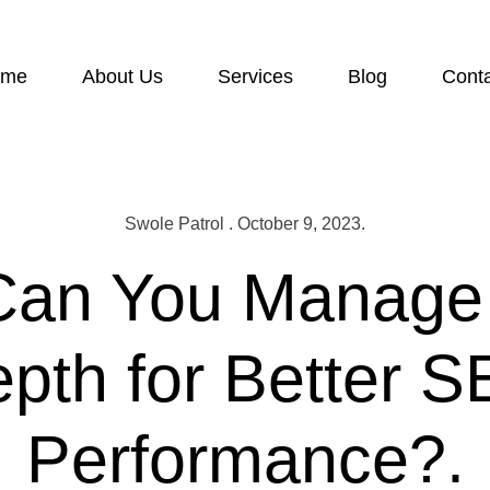
ome
About Us
Services
Blog
Cont
Swole Patrol . October 9, 2023.
an You Manage
pth for Better 
Performance?.