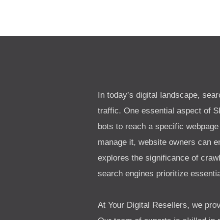
In today’s digital landscape, sea
traffic. One essential aspect of 
bots to reach a specific webpage
manage it, website owners can en
explores the significance of craw
search engines prioritize essenti
At Your Digital Resellers, we p