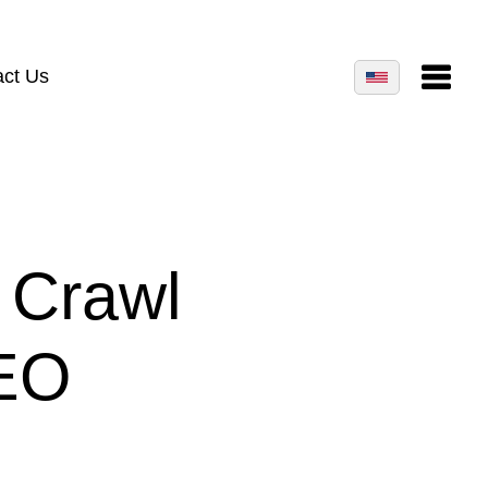
act Us
 Crawl
SEO