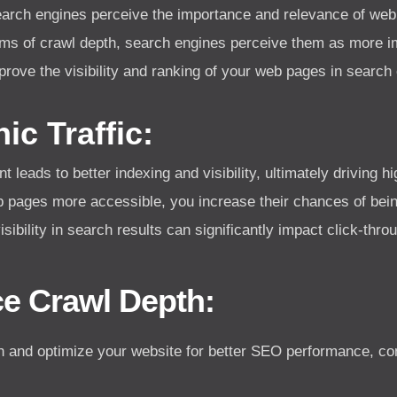
earch engines perceive the importance and relevance of we
rms of crawl depth, search engines perceive them as more im
prove the visibility and ranking of your web pages in searc
ic Traffic:
ads to better indexing and visibility, ultimately driving hig
b pages more accessible, you increase their chances of bei
ibility in search results can significantly impact click-throu
ce Crawl Depth:
h and optimize your website for better SEO performance, cons