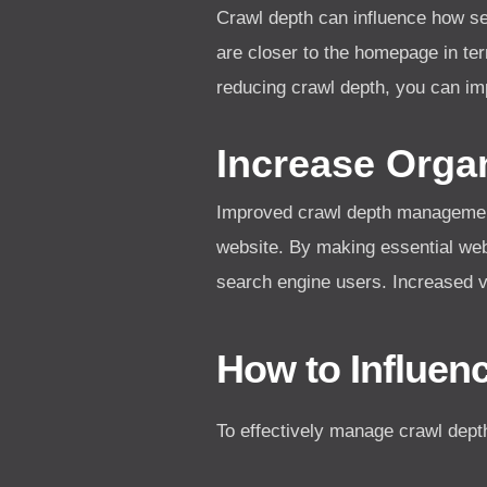
Crawl depth can influence how s
are closer to the homepage in te
reducing crawl depth, you can im
Increase Organ
Improved crawl depth management le
website. By making essential we
search engine users. Increased vis
How to Influen
To effectively manage crawl dept