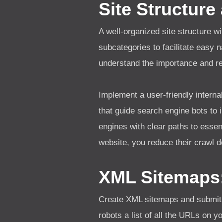
Site Structure
A well-organized site structure wi
subcategories to facilitate easy 
understand the importance and re
Implement a user-friendly interna
that guide search engine bots to 
engines with clear paths to essen
website, you reduce their crawl d
XML Sitemaps
Create XML sitemaps and submit 
robots a list of all the URLs on 