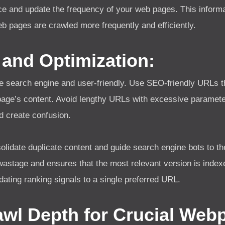
e and update the frequency of your web pages. This informa
 web pages are crawled more frequently and efficiently.
 and Optimization:
e search engine and user-friendly. Use SEO-friendly URLs t
page’s content. Avoid lengthy URLs with excessive paramete
d create confusion.
olidate duplicate content and guide search engine bots to th
wastage and ensures that the most relevant version is index
idating ranking signals to a single preferred URL.
awl Depth for Crucial Web