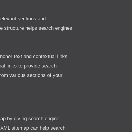
 relevant sections and
ite structure helps search engines
anchor text and contextual links
al links to provide search
from various sections of your
ap by giving search engine
the XML sitemap can help search