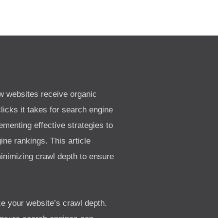
ow websites receive organic
licks it takes for search engine
menting effective strategies to
ne rankings. This article
minimizing crawl depth to ensure
ze your website’s crawl depth.