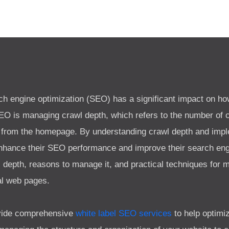
rch engine optimization (SEO) has a significant impact on h
SEO is managing crawl depth, which refers to the number of c
 from the homepage. By understanding crawl depth and imple
hance their SEO performance and improve their search engi
l depth, reasons to manage it, and practical techniques for 
al web pages.
rovide comprehensive
white label SEO services
to help optimi