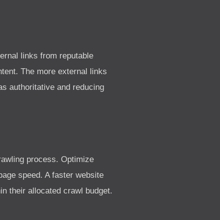
ernal links from reputable
tent. The more external links
s authoritative and reducing
crawling process. Optimize
age speed. A faster website
n their allocated crawl budget.