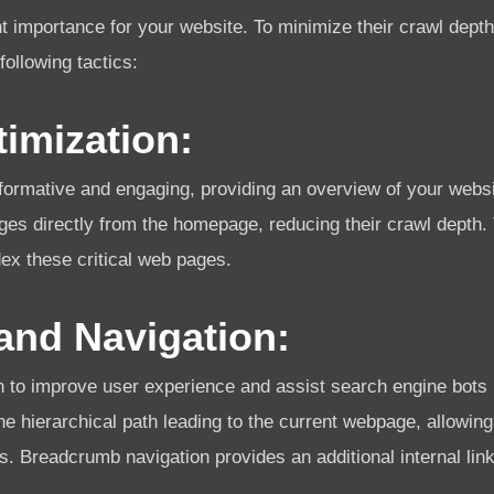
 importance for your website. To minimize their crawl depth a
following tactics:
imization:
ormative and engaging, providing an overview of your websit
ages directly from the homepage, reducing their crawl depth.
ex these critical web pages.
nd Navigation:
to improve user experience and assist search engine bots 
e hierarchical path leading to the current webpage, allowing
s. Breadcrumb navigation provides an additional internal link