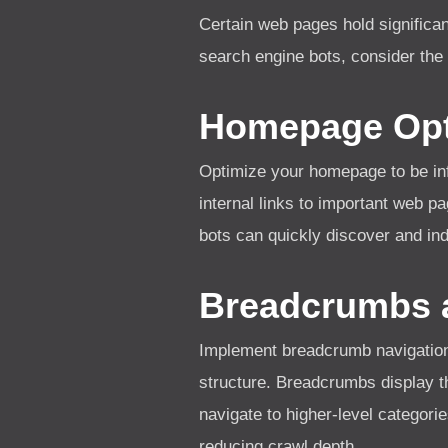
Certain web pages hold significant
search engine bots, consider the 
Homepage Opt
Optimize your homepage to be inf
internal links to important web p
bots can quickly discover and ind
Breadcrumbs a
Implement breadcrumb navigation 
structure. Breadcrumbs display th
navigate to higher-level categorie
reducing crawl depth.