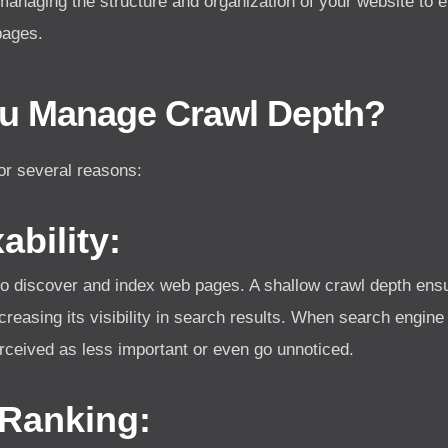
 managing the structure and organization of your website to
pages.
u Manage Crawl Depth?
or several reasons:
bility:
to discover and index web pages. A shallow crawl depth ensu
creasing its visibility in search results. When search engin
rceived as less important or even go unnoticed.
Ranking: