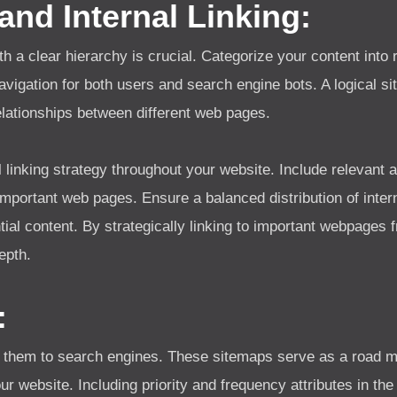
 and Internal Linking:
th a clear hierarchy is crucial. Categorize your content into
navigation for both users and search engine bots. A logical s
lationships between different web pages.
l linking strategy throughout your website. Include relevant 
important web pages. Ensure a balanced distribution of intern
tial content. By strategically linking to important webpages 
epth.
:
them to search engines. These sitemaps serve as a road m
your website. Including priority and frequency attributes in 