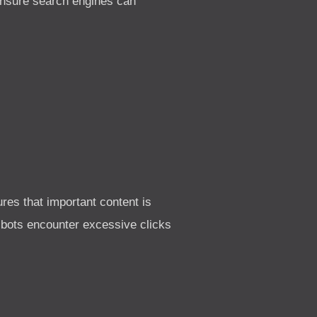
 ensure search engines can
res that important content is
e bots encounter excessive clicks