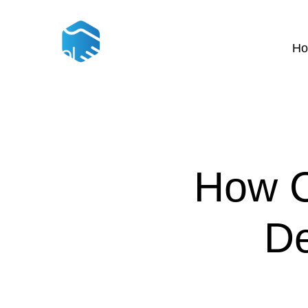
H
How C
De