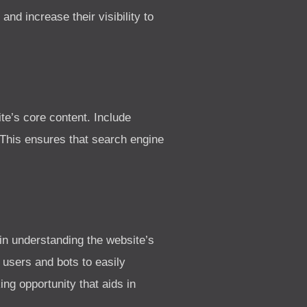
nd increase their visibility to
e’s core content. Include
 This ensures that search engine
in understanding the website’s
 users and bots to easily
ing opportunity that aids in