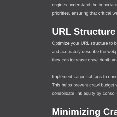
engines understand the importanc
priorities, ensuring that critical
URL Structure
Optimize your URL structure to b
and accurately describe the web
they can increase crawl depth an
Implement canonical tags to cons
This helps prevent crawl budget 
consolidate link equity by consol
Minimizing Cr