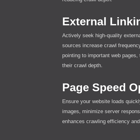
External Linki
Actively seek high-quality extern
sources increase crawl frequency
pointing to important web pages,
their crawl depth.
Page Speed Op
Ensure your website loads quickl
images, minimize server respons
enhances crawling efficiency and