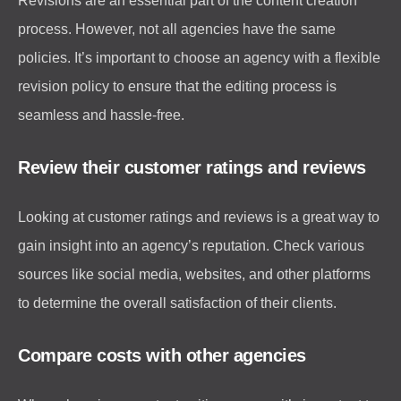
Revisions are an essential part of the content creation
process. However, not all agencies have the same
policies. It’s important to choose an agency with a flexible
revision policy to ensure that the editing process is
seamless and hassle-free.
Review their customer ratings and reviews
Looking at customer ratings and reviews is a great way to
gain insight into an agency’s reputation. Check various
sources like social media, websites, and other platforms
to determine the overall satisfaction of their clients.
Compare costs with other agencies