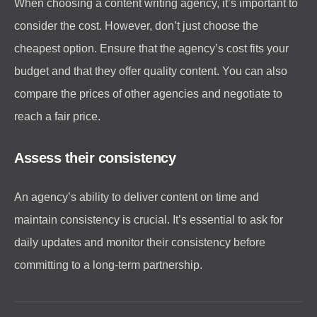
When choosing a content writing agency, it’s important to
consider the cost. However, don’t just choose the
cheapest option. Ensure that the agency’s cost fits your
budget and that they offer quality content. You can also
compare the prices of other agencies and negotiate to
reach a fair price.
Assess their consistency
An agency’s ability to deliver content on time and
maintain consistency is crucial. It’s essential to ask for
daily updates and monitor their consistency before
committing to a long-term partnership.