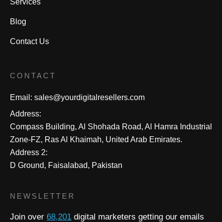
Services
Blog
Contact Us
CONTACT
Email:
sales@yourdigitalresellers.com
Address:
Compass Building, Al Shohada Road, Al Hamra Industrial
Zone-FZ, Ras Al Khaimah, United Arab Emirates.
Address 2:
D Ground, Faisalabad, Pakistan
NEWSLETTER
Join over
68,201
digital marketers getting our emails