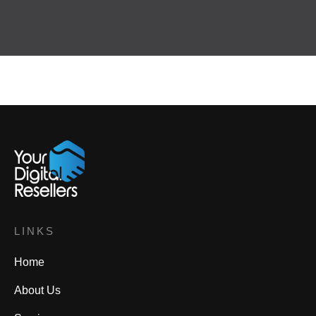
LINKS
Home
About Us