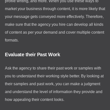
profile writing, and more. When you use these ways to
market your business through content, it is more likely that
your message gets conveyed more effectively. Therefore,
make sure that the agency you hire can develop all kinds
of content as per your demand and cover multiple content
formats.
Evaluate their Past Work
Ask the agency to share their past work or samples with
you to understand their working style better. By looking at
their samples and past work, you can make a judgment
and understand the level of information they provide and
how appealing their content looks.