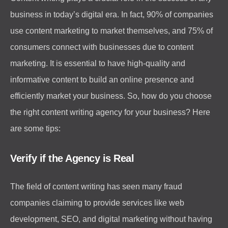
business in today’s digital era. In fact, 90% of companies
use content marketing to market themselves, and 75% of
consumers connect with businesses due to content
marketing. It is essential to have high-quality and
informative content to build an online presence and
efficiently market your business. So, how do you choose
the right content writing agency for your business? Here
are some tips:
Verify if the Agency is Real
The field of content writing has seen many fraud
companies claiming to provide services like web
development, SEO, and digital marketing without having