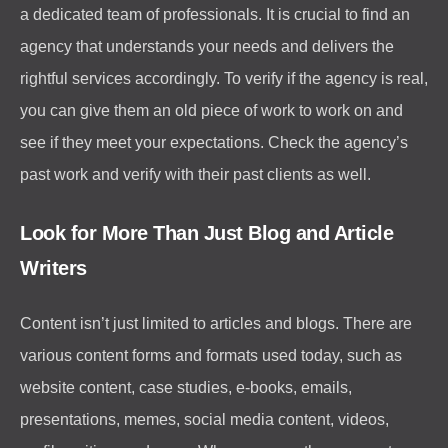
a dedicated team of professionals. It is crucial to find an
agency that understands your needs and delivers the
rightful services accordingly. To verify if the agency is real,
you can give them an old piece of work to work on and
see if they meet your expectations. Check the agency’s
past work and verify with their past clients as well.
Look for More Than Just Blog and Article
Writers
Content isn’t just limited to articles and blogs. There are
various content forms and formats used today, such as
website content, case studies, e-books, emails,
presentations, memes, social media content, videos,