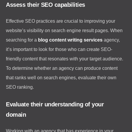
Assess their SEO capabilities
Effective SEO practices are crucial to improving your
website’s visibility on search engine result pages. When
searching for a
blog content writing services
agency,
it’s important to look for those who can create SEO-
friendly content that resonates with your target audience.
To determine whether an agency can produce content
that ranks well on search engines, evaluate their own
SEO ranking.
Evaluate their understanding of your
domain
Working with an agency that has experience in your