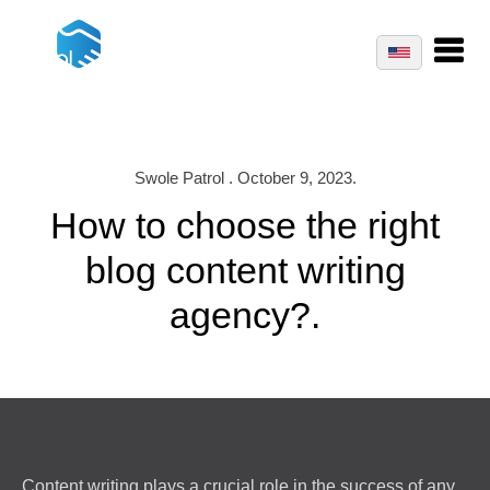
Swole Patrol . October 9, 2023.
How to choose the right
blog content writing
agency?.
Content writing plays a crucial role in the success of any