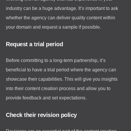
industry can be a huge advantage. It’s important to ask
whether the agency can deliver quality content within
your domain and request a sample if possible.
Request a trial period
Before committing to a long-term partnership, it’s
beneficial to have a trial period where the agency can
showcase their capabilities. This will give you insights
into their content creation process and allow you to
provide feedback and set expectations.
Check their revision policy