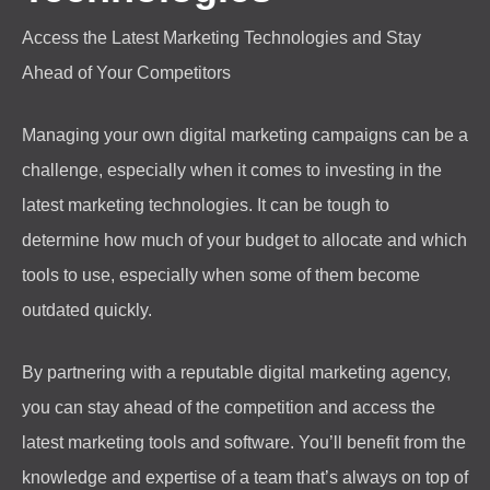
Access the Latest Marketing Technologies and Stay
Ahead of Your Competitors
Managing your own digital marketing campaigns can be a
challenge, especially when it comes to investing in the
latest marketing technologies. It can be tough to
determine how much of your budget to allocate and which
tools to use, especially when some of them become
outdated quickly.
By partnering with a reputable digital marketing agency,
you can stay ahead of the competition and access the
latest marketing tools and software. You’ll benefit from the
knowledge and expertise of a team that’s always on top of