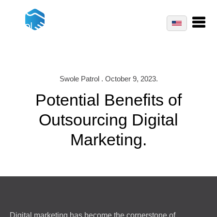
Swole Patrol . October 9, 2023.
Potential Benefits of
Outsourcing Digital
Marketing.
Digital marketing has become the cornerstone of