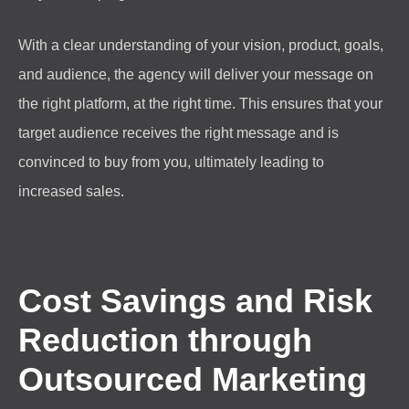
With a clear understanding of your vision, product, goals,
and audience, the agency will deliver your message on
the right platform, at the right time. This ensures that your
target audience receives the right message and is
convinced to buy from you, ultimately leading to
increased sales.
Cost Savings and Risk
Reduction through
Outsourced Marketing