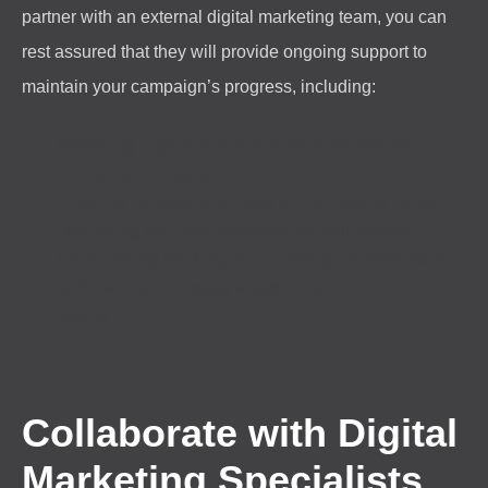
partner with an external digital marketing team, you can
rest assured that they will provide ongoing support to
maintain your campaign’s progress, including:
Resolving bugs and errors on your website for
optimal functionality
Ensuring consistent delivery of high-quality content
Optimizing technical elements on your website
Continuously tracking your campaign’s performance
and making necessary adjustments to improve
results.
Collaborate with Digital
Marketing Specialists