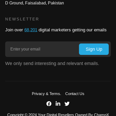
D Ground, Faisalabad, Pakistan
NEWSLETTER
Join over
68,201
digital marketers getting our emails
Sign Up
We only send interesting and relevant emails.
Privacy & Terms.
Contact Us
Copyright © 2024 Your Digital Resellers Owned By ChampX