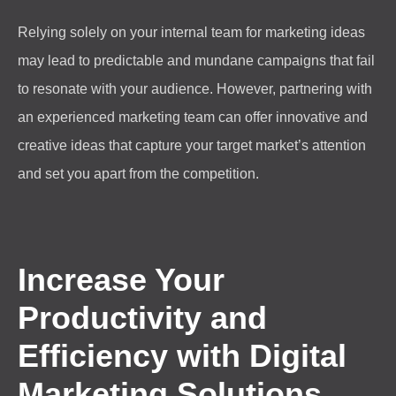
Relying solely on your internal team for marketing ideas
may lead to predictable and mundane campaigns that fail
to resonate with your audience. However, partnering with
an experienced marketing team can offer innovative and
creative ideas that capture your target market’s attention
and set you apart from the competition.
Increase Your
Productivity and
Efficiency with Digital
Marketing Solutions