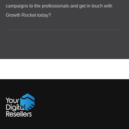
campaigns to the professionals and get in touch with
Growth Rocket today?