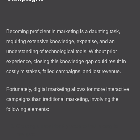
Becoming proficient in marketing is a daunting task,
requiring extensive knowledge, expertise, and an
understanding of technological tools. Without prior
experience, closing this knowledge gap could result in
costly mistakes, failed campaigns, and lost revenue.
Fortunately, digital marketing allows for more interactive
campaigns than traditional marketing, involving the
following elements:
Creating a user-friendly website that is easy to
navigate