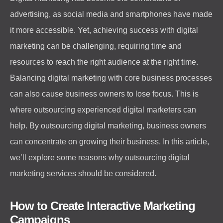
advertising, as social media and smartphones have made
it more accessible. Yet, achieving success with digital
marketing can be challenging, requiring time and
resources to reach the right audience at the right time.
Balancing digital marketing with core business processes
can also cause business owners to lose focus. This is
where outsourcing experienced digital marketers can
help. By outsourcing digital marketing, business owners
can concentrate on growing their business. In this article,
we’ll explore some reasons why outsourcing digital
marketing services should be considered.
How to Create Interactive Marketing
Campaigns