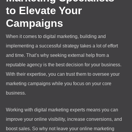
to Elevate Your
Campaigns
When it comes to digital marketing, building and
implementing a successful strategy takes a lot of effort
and time. That’s why seeking external help from a
reputable agency is the best decision for your business.
With their expertise, you can trust them to oversee your
marketing campaigns while you focus on your core
business.
Working with digital marketing experts means you can
improve your online visibility, increase conversions, and
boost sales. So why not leave your online marketing