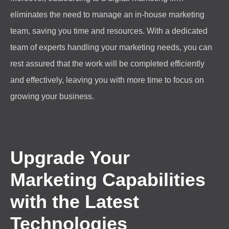
eliminates the need to manage an in-house marketing
team, saving you time and resources. With a dedicated
team of experts handling your marketing needs, you can
rest assured that the work will be completed efficiently
and effectively, leaving you with more time to focus on
growing your business.
Upgrade Your
Marketing Capabilities
with the Latest
Technologies