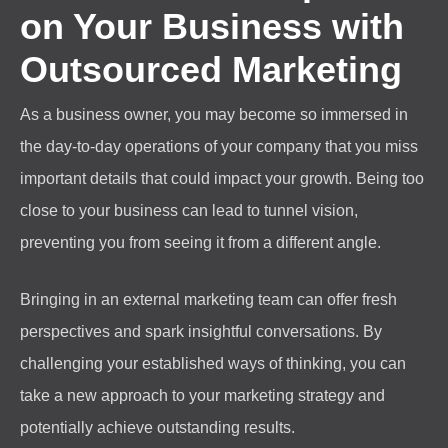
on Your Business with
Outsourced Marketing
As a business owner, you may become so immersed in
the day-to-day operations of your company that you miss
important details that could impact your growth. Being too
close to your business can lead to tunnel vision,
preventing you from seeing it from a different angle.
Bringing in an external marketing team can offer fresh
perspectives and spark insightful conversations. By
challenging your established ways of thinking, you can
take a new approach to your marketing strategy and
potentially achieve outstanding results.