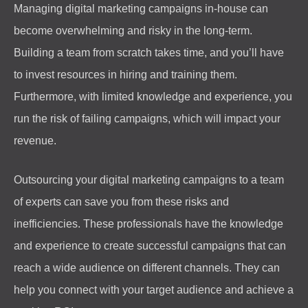
Managing digital marketing campaigns in-house can
become overwhelming and risky in the long-term.
Building a team from scratch takes time, and you’ll have
to invest resources in hiring and training them.
Furthermore, with limited knowledge and experience, you
run the risk of failing campaigns, which will impact your
revenue.
Outsourcing your digital marketing campaigns to a team
of experts can save you from these risks and
inefficiencies. These professionals have the knowledge
and experience to create successful campaigns that can
reach a wide audience on different channels. They can
help you connect with your target audience and achieve a