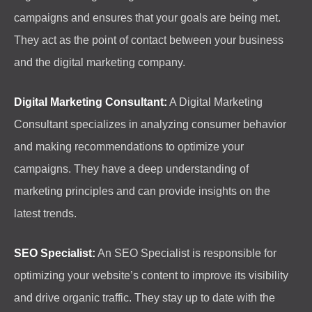
campaigns and ensures that your goals are being met.
They act as the point of contact between your business
and the digital marketing company.
Digital Marketing Consultant:
A Digital Marketing
Consultant specializes in analyzing consumer behavior
and making recommendations to optimize your
campaigns. They have a deep understanding of
marketing principles and can provide insights on the
latest trends.
SEO Specialist:
An SEO Specialist is responsible for
optimizing your website’s content to improve its visibility
and drive organic traffic. They stay up to date with the