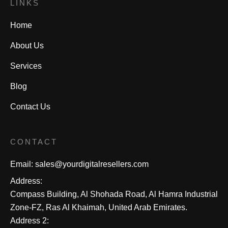
LINKS
Home
About Us
Services
Blog
Contact Us
CONTACT
Email:
sales@yourdigitalresellers.com
Address:
Compass Building, Al Shohada Road, Al Hamra Industrial
Zone-FZ, Ras Al Khaimah, United Arab Emirates.
Address 2: