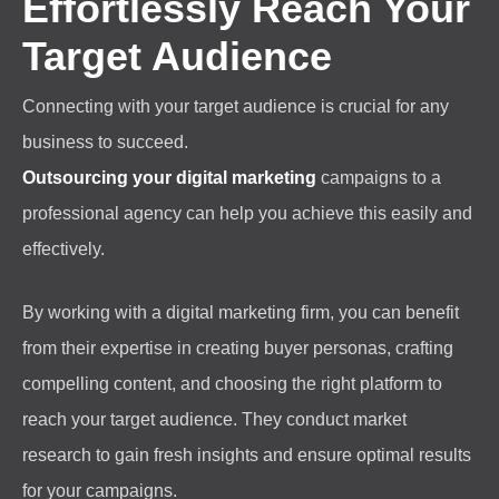
Effortlessly Reach Your
Target Audience
Connecting with your target audience is crucial for any
business to succeed.
Outsourcing your digital marketing
campaigns to a
professional agency can help you achieve this easily and
effectively.
By working with a digital marketing firm, you can benefit
from their expertise in creating buyer personas, crafting
compelling content, and choosing the right platform to
reach your target audience. They conduct market
research to gain fresh insights and ensure optimal results
for your campaigns.