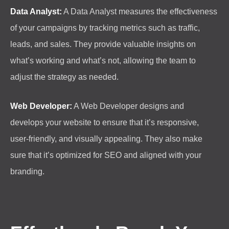
Data Analyst:
A Data Analyst measures the effectiveness
of your campaigns by tracking metrics such as traffic,
leads, and sales. They provide valuable insights on
what’s working and what’s not, allowing the team to
adjust the strategy as needed.
Web Developer:
A Web Developer designs and
develops your website to ensure that it’s responsive,
user-friendly, and visually appealing. They also make
sure that it’s optimized for SEO and aligned with your
branding.