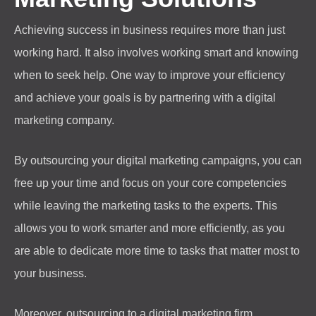
Achieving success in business requires more than just
working hard. It also involves working smart and knowing
when to seek help. One way to improve your efficiency
and achieve your goals is by partnering with a digital
marketing company.
By outsourcing your digital marketing campaigns, you can
free up your time and focus on your core competencies
while leaving the marketing tasks to the experts. This
allows you to work smarter and more efficiently, as you
are able to dedicate more time to tasks that matter most to
your business.
Moreover, outsourcing to a digital marketing firm