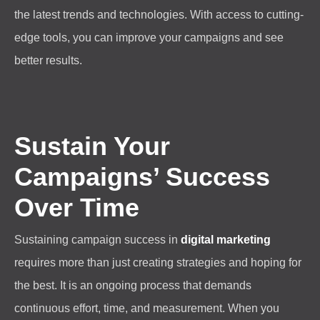
the latest trends and technologies. With access to cutting-
edge tools, you can improve your campaigns and see
better results.
Sustain Your
Campaigns’ Success
Over Time
Sustaining campaign success in
digital marketing
requires more than just creating strategies and hoping for
the best. It is an ongoing process that demands
continuous effort, time, and measurement. When you