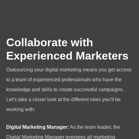
Ensuring a seamless online-to-offline buyer’s
journey for customers
Producing emotionally compelling content that
resonates with the audience.
Collaborate with
Experienced Marketers
Outsourcing your digital marketing means you get access
to a team of experienced professionals who have the
knowledge and skills to create successful campaigns.
Let’s take a closer look at the different roles you’ll be
working with:
Digital Marketing Manager:
As the team leader, the
Digital Marketing Manager oversees all marketing