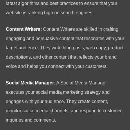
latest algorithms and best practices to ensure that your
website is ranking high on search engines.
Content Writers:
Content Writers are skilled in crafting
engaging and persuasive content that resonates with your
target audience. They write blog posts, web copy, product
descriptions, and other content that reflects your brand
voice and helps you connect with your customers.
Social Media Manager:
A Social Media Manager
executes your social media marketing strategy and
engages with your audience. They create content,
monitor social media channels, and respond to customer
inquiries and comments.