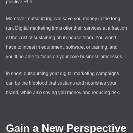
positive ROI.
Moreover, outsourcing can save you money in the long
run. Digital marketing firms offer their services at a fraction
of the cost of sustaining an in-house team. You won’t
have to invest in equipment, software, or training, and
you’ll be able to focus on your core business processes.
In short, outsourcing your digital marketing campaigns
can be the lifeblood that sustains and nourishes your
brand, while also saving you money and reducing risk.
Gain a New Perspective