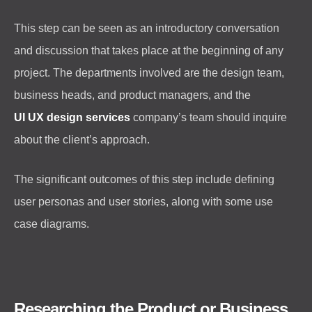
This step can be seen as an introductory conversation
and discussion that takes place at the beginning of any
project. The departments involved are the design team,
business heads, and product managers, and the
UI UX design services
company’s team should inquire
about the client’s approach.
The significant outcomes of this step include defining
user personas and user stories, along with some use
case diagrams.
Researching the Product or Business