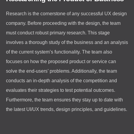
Research is the cornerstone of any successful UX design
company. Before proceeding with the design, the team
must conduct robust primary research. This stage
involves a thorough study of the business and an analysis
of the current system’s functionality. The team also
focuses on how the proposed product or service can
solve the end-users’ problems. Additionally, the team
conducts an in-depth analysis of the competition and
evaluates their strategies to test potential outcomes.
Furthermore, the team ensures they stay up to date with
the latest UI/UX trends, design principles, and guidelines.