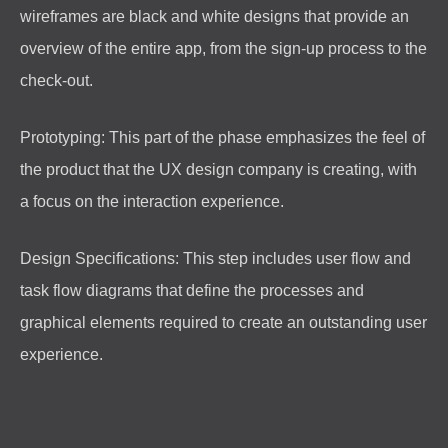
wireframes are black and white designs that provide an
overview of the entire app, from the sign-up process to the
check-out.
Prototyping: This part of the phase emphasizes the feel of
the product that the UX design company is creating, with
a focus on the interaction experience.
Design Specifications: This step includes user flow and
task flow diagrams that define the processes and
graphical elements required to create an outstanding user
experience.