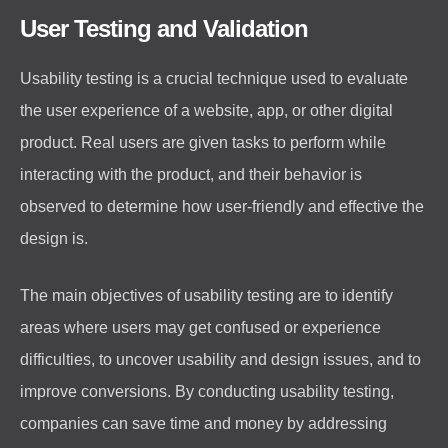
User Testing and Validation
Usability testing is a crucial technique used to evaluate
the user experience of a website, app, or other digital
product. Real users are given tasks to perform while
interacting with the product, and their behavior is
observed to determine how user-friendly and effective the
design is.
The main objectives of usability testing are to identify
areas where users may get confused or experience
difficulties, to uncover usability and design issues, and to
improve conversions. By conducting usability testing,
companies can save time and money by addressing