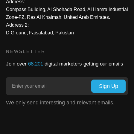
Address:
Compass Building, Al Shohada Road, Al Hamra Industrial
Zone-FZ, Ras Al Khaimah, United Arab Emirates.
Address 2:
D Ground, Faisalabad, Pakistan
NEWSLETTER
Join over
68,201
digital marketers getting our emails
Sign Up
We only send interesting and relevant emails.