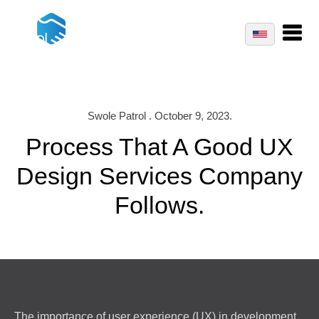
Swole Patrol . October 9, 2023.
Process That A Good UX
Design Services Company
Follows.
The importance of user experience (UX) in development