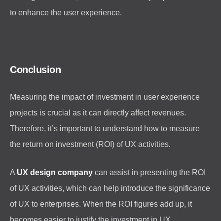
to enhance the user experience.
Conclusion
Measuring the impact of investment in user experience
projects is crucial as it can directly affect revenues.
Therefore, it’s important to understand how to measure
the return on investment (ROI) of UX activities.
A
UX design company
can assist in presenting the ROI
of UX activities, which can help introduce the significance
of UX to enterprises. When the ROI figures add up, it
becomes easier to justify the investment in UX.