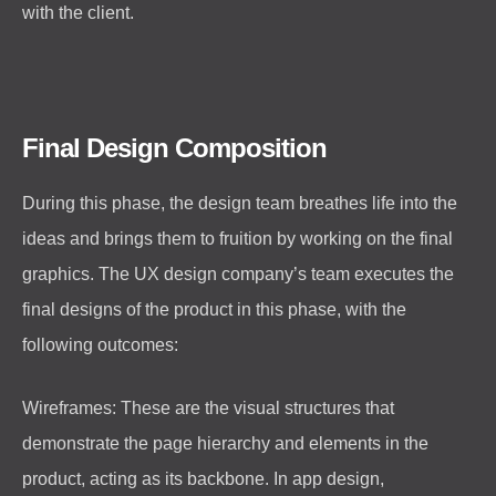
with the client.
Final Design Composition
During this phase, the design team breathes life into the
ideas and brings them to fruition by working on the final
graphics. The UX design company’s team executes the
final designs of the product in this phase, with the
following outcomes:
Wireframes: These are the visual structures that
demonstrate the page hierarchy and elements in the
product, acting as its backbone. In app design,