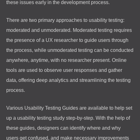
these issues early in the development process.
There are two primary approaches to usability testing:
moderated and unmoderated. Moderated testing requires
the presence of a UX researcher to guide users through
the process, while unmoderated testing can be conducted
anywhere, anytime, with no researcher present. Online
tools are used to observe user responses and gather
data, offering deep analytics and streamlining the testing
process.
Various Usability Testing Guides are available to help set
up a usability testing study step-by-step. With the help of
these guides, designers can identify where and why
users get confused, and make necessary improvements