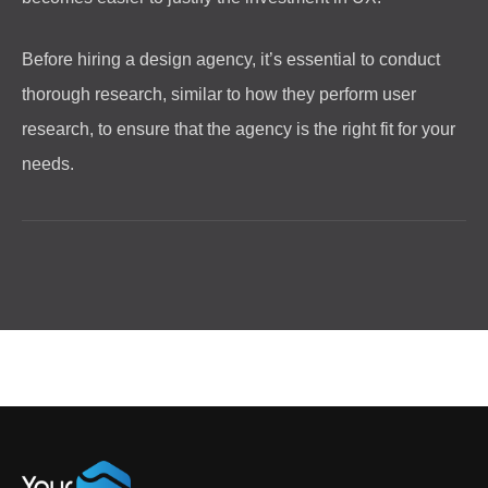
Before hiring a design agency, it’s essential to conduct
thorough research, similar to how they perform user
research, to ensure that the agency is the right fit for your
needs.