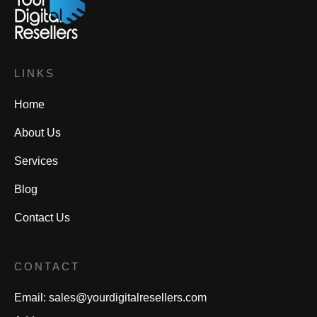
LINKS
Home
About Us
Services
Blog
Contact Us
CONTACT
Email:
sales@yourdigitalresellers.com