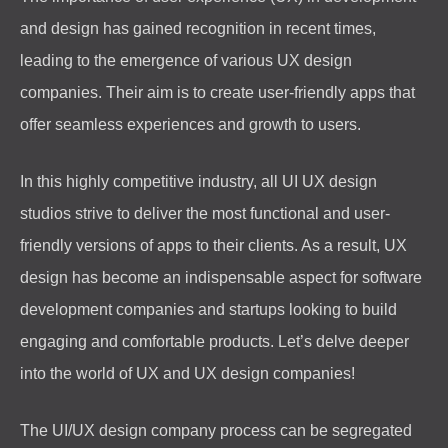
and design has gained recognition in recent times,
leading to the emergence of various UX design
companies. Their aim is to create user-friendly apps that
offer seamless experiences and growth to users.
In this highly competitive industry, all UI UX design
studios strive to deliver the most functional and user-
friendly versions of apps to their clients. As a result, UX
design has become an indispensable aspect for software
development companies and startups looking to build
engaging and comfortable products. Let’s delve deeper
into the world of UX and UX design companies!
The UI/UX design company process can be segregated