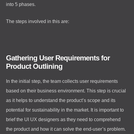
into 5 phases.
The steps involved in this are:
Gathering User Requirements for
Product Outlining
In the initial step, the team collects user requirements
based on their business environment. This step is crucial
as it helps to understand the product’s scope and its
potential for sustainability in the market. It is important to
brief the UI UX designers as they need to comprehend
the product and how it can solve the end-user’s problem.