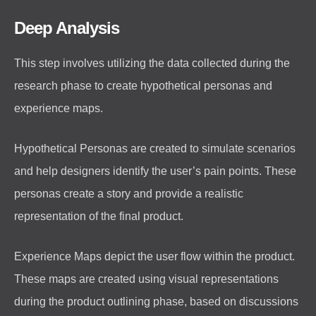
Deep Analysis
This step involves utilizing the data collected during the
research phase to create hypothetical personas and
experience maps.
Hypothetical Personas are created to simulate scenarios
and help designers identify the user’s pain points. These
personas create a story and provide a realistic
representation of the final product.
Experience Maps depict the user flow within the product.
These maps are created using visual representations
during the product outlining phase, based on discussions