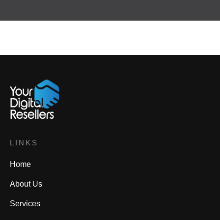
LINKS
Home
About Us
Services