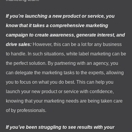
If you’re launching a new product or service, you
know that it takes a comprehensive marketing
campaign to create awareness, generate interest, and
drive sales:
However, this can be a lot for any business
to handle. In such situations, white label marketing can be
the perfect solution. By partnering with an agency, you
can delegate the marketing tasks to the experts, allowing
you to focus on what you do best. This can help you
launch your new product or service with confidence,
knowing that your marketing needs are being taken care
of by professionals.
If you’ve been struggling to see results with your