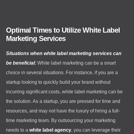
Optimal Times to Utilize White Label
Marketing Services
Situations when white label marketing services can
be beneficial:
White label marketing can be a smart
choice in several situations. For instance, if you are a
startup looking to quickly build your brand without
incurring significant costs, white label marketing can be
the solution. As a startup, you are pressed for time and
resources, and may not have the luxury of hiring a full-
time marketing team. By outsourcing your marketing
needs to a
white label agency
, you can leverage their