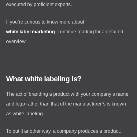
executed by proficient experts.
If you’re curious to know more about
white label marketing
, continue reading for a detailed
overview.
What white labeling is?
The act of branding a product with your company’s name
and logo rather than that of the manufacturer’s is known
as white labeling.
To put it another way, a company produces a product,