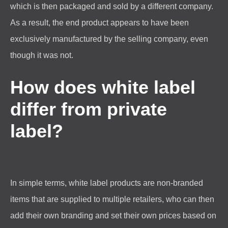
which is then packaged and sold by a different company.
As a result, the end product appears to have been
exclusively manufactured by the selling company, even
though it was not.
How does white label
differ from private
label?
In simple terms, white label products are non-branded
items that are supplied to multiple retailers, who can then
add their own branding and set their own prices based on