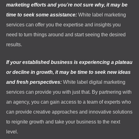
marketing efforts and you’re not sure why, it may be
time to seek some assistance:
White label marketing
services can offer you the expertise and insights you
need to turn things around and start seeing the desired
results.
If your established business is experiencing a plateau
or decline in growth, it may be time to seek new ideas
and fresh perspectives:
White label digital marketing
services can provide you with just that. By partnering with
an agency, you can gain access to a team of experts who
can provide creative approaches and innovative solutions
to reignite growth and take your business to the next
level.