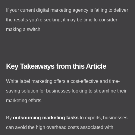
If your current digital marketing agency is failing to deliver
the results you’re seeking, it may be time to consider
making a switch.
Key Takeaways from this Article
White label marketing offers a cost-effective and time-
saving solution for businesses looking to streamline their
marketing efforts.
By
outsourcing marketing tasks
to experts, businesses
can avoid the high overhead costs associated with