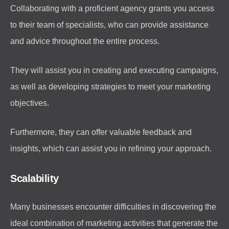
Collaborating with a proficient agency grants you access
to their team of specialists, who can provide assistance
and advice throughout the entire process.
They will assist you in creating and executing campaigns,
as well as developing strategies to meet your marketing
objectives.
Furthermore, they can offer valuable feedback and
insights, which can assist you in refining your approach.
Scalability
Many businesses encounter difficulties in discovering the
ideal combination of marketing activities that generate the