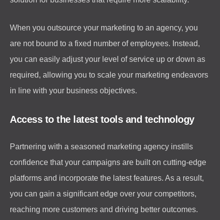
When you outsource your marketing to an agency, you
are not bound to a fixed number of employees. Instead,
you can easily adjust your level of service up or down as
required, allowing you to scale your marketing endeavors
in line with your business objectives.
Access to the latest tools and technology
Partnering with a seasoned marketing agency instills
confidence that your campaigns are built on cutting-edge
platforms and incorporate the latest features. As a result,
you can gain a significant edge over your competitors,
reaching more customers and driving better outcomes.