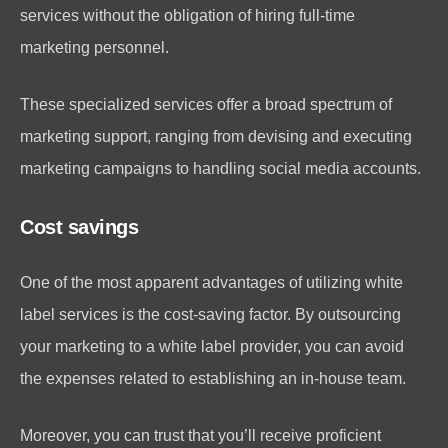
services without the obligation of hiring full-time
marketing personnel.
These specialized services offer a broad spectrum of
marketing support, ranging from devising and executing
marketing campaigns to handling social media accounts.
Cost savings
One of the most apparent advantages of utilizing white
label services is the cost-saving factor. By outsourcing
your marketing to a white label provider, you can avoid
the expenses related to establishing an in-house team.
Moreover, you can trust that you’ll receive proficient