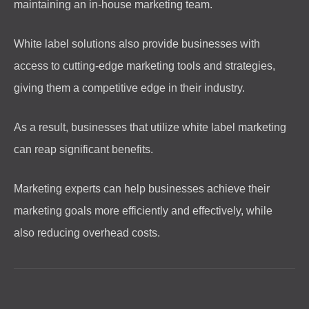
maintaining an in-house marketing team.
White label solutions also provide businesses with
access to cutting-edge marketing tools and strategies,
giving them a competitive edge in their industry.
As a result, businesses that utilize white label marketing
can reap significant benefits.
Marketing experts can help businesses achieve their
marketing goals more efficiently and effectively, while
also reducing overhead costs.