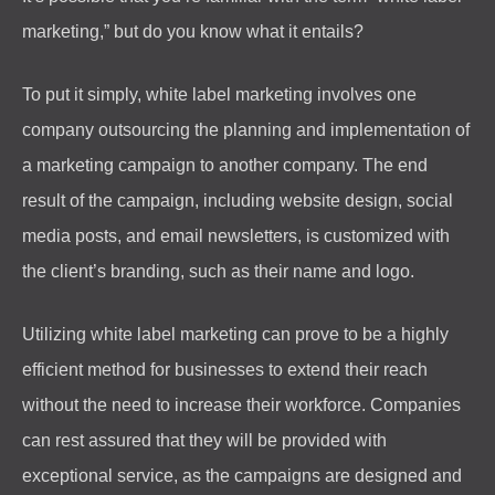
marketing,” but do you know what it entails?
To put it simply, white label marketing involves one
company outsourcing the planning and implementation of
a marketing campaign to another company. The end
result of the campaign, including website design, social
media posts, and email newsletters, is customized with
the client’s branding, such as their name and logo.
Utilizing white label marketing can prove to be a highly
efficient method for businesses to extend their reach
without the need to increase their workforce. Companies
can rest assured that they will be provided with
exceptional service, as the campaigns are designed and