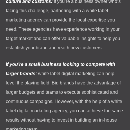
culture and customs:
If you’re a business owner who’s
facing this challenge, partnering with a white label
marketing agency can provide the local expertise you
need. These agencies have experience working in your
target market and can offer valuable insights to help you
establish your brand and reach new customers.
If you’re a small business looking to compete with
larger brands:
white label digital marketing can help
level the playing field. Big brands have the advantage of
larger budgets and teams to execute sophisticated and
continuous campaigns. However, with the help of a white
label digital marketing agency, you can achieve the same
results without having to invest in building an in-house
marketing team.