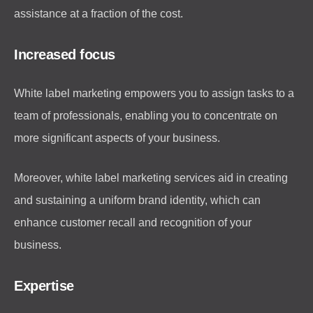
assistance at a fraction of the cost.
Increased focus
White label marketing empowers you to assign tasks to a
team of professionals, enabling you to concentrate on
more significant aspects of your business.
Moreover, white label marketing services aid in creating
and sustaining a uniform brand identity, which can
enhance customer recall and recognition of your
business.
Expertise