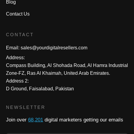
Blog
Contact Us
CONTACT
Email:
sales@yourdigitalresellers.com
Address:
Compass Building, Al Shohada Road, Al Hamra Industrial
Zone-FZ, Ras Al Khaimah, United Arab Emirates.
Address 2:
D Ground, Faisalabad, Pakistan
NEWSLETTER
Join over
68,201
digital marketers getting our emails