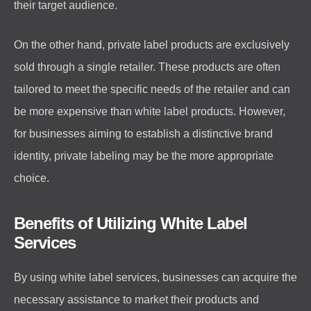
their target audience.
On the other hand, private label products are exclusively
sold through a single retailer. These products are often
tailored to meet the specific needs of the retailer and can
be more expensive than white label products. However,
for businesses aiming to establish a distinctive brand
identity, private labeling may be the more appropriate
choice.
Benefits of Utilizing White Label
Services
By using white label services, businesses can acquire the
necessary assistance to market their products and