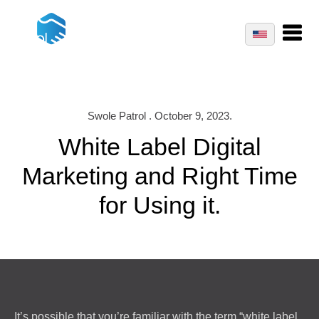
Swole Patrol . October 9, 2023.
White Label Digital
Marketing and Right Time
for Using it.
It’s possible that you’re familiar with the term “white label