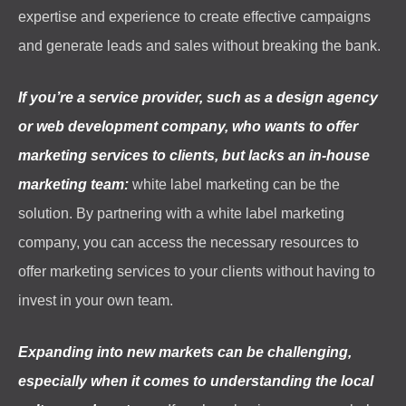
expertise and experience to create effective campaigns
and generate leads and sales without breaking the bank.
If you’re a service provider, such as a design agency
or web development company, who wants to offer
marketing services to clients, but lacks an in-house
marketing team:
white label marketing can be the
solution. By partnering with a white label marketing
company, you can access the necessary resources to
offer marketing services to your clients without having to
invest in your own team.
Expanding into new markets can be challenging,
especially when it comes to understanding the local