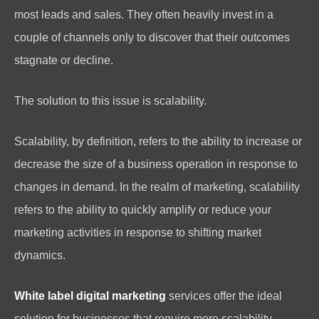
most leads and sales. They often heavily invest in a
couple of channels only to discover that their outcomes
stagnate or decline.
The solution to this issue is scalability.
Scalability, by definition, refers to the ability to increase or
decrease the size of a business operation in response to
changes in demand. In the realm of marketing, scalability
refers to the ability to quickly amplify or reduce your
marketing activities in response to shifting market
dynamics.
White label digital marketing
services offer the ideal
solution for businesses that require more scalability.