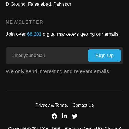
D Ground, Faisalabad, Pakistan
NEWSLETTER
Join over
68,201
digital marketers getting our emails
Sign Up
We only send interesting and relevant emails.
Privacy & Terms.
Contact Us
Copyright © 2024 Your Digital Resellers Owned By ChampX