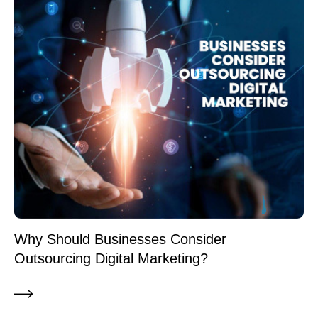
Why Should Businesses Consider
Outsourcing Digital Marketing?