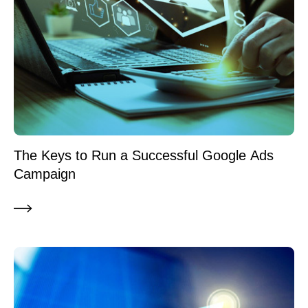
The Keys to Run a Successful Google Ads
Campaign