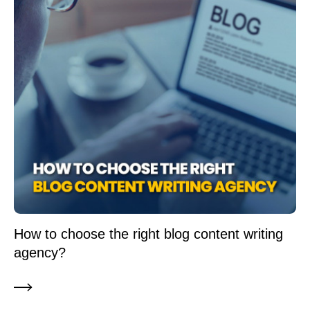
How to choose the right blog content writing
agency?