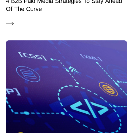
4 B2B Paid Media Strategies To Stay Ahead
Of The Curve