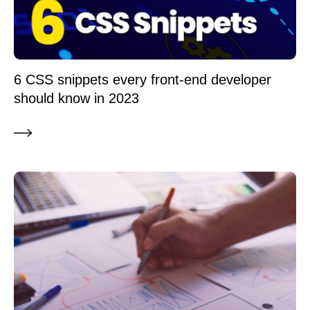
6 CSS snippets every front-end developer
should know in 2023