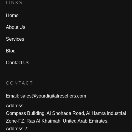
LINKS
Home
About Us
Services
Blog
Contact Us
CONTACT
Email:
sales@yourdigitalresellers.com
Address:
Compass Building, Al Shohada Road, Al Hamra Industrial
Zone-FZ, Ras Al Khaimah, United Arab Emirates.
Address 2: