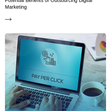
Potential Benefits of Outsourcing Digital
Marketing