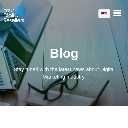
Blog
Stay tuned with the latest news about Digital
Marketing industry.