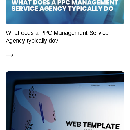
What does a PPC Management Service
Agency typically do?