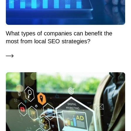
What types of companies can benefit the
most from local SEO strategies?