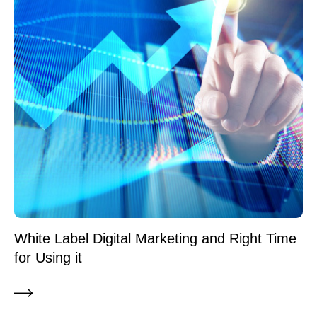
White Label Digital Marketing and Right Time
for Using it