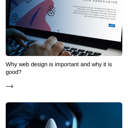
Why web design is important and why it is
good?