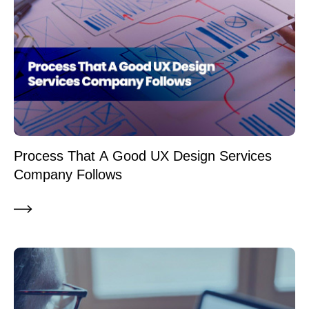
Process That A Good UX Design Services
Company Follows