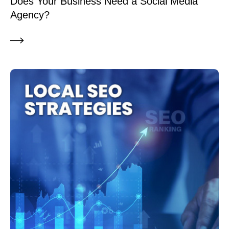
Does Your Business Need a Social Media
Agency?